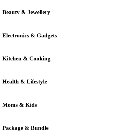
Beauty & Jewellery
Electronics & Gadgets
Kitchen & Cooking
Health & Lifestyle
Moms & Kids
Package & Bundle