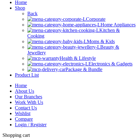
Home
Shop
Back
Corporate
Home Appliances
Kitchen &
Cooking
Moms & Kids
Beauty &
Jewellery
Health & Lifestyle
Electronics & Gadgets
Package & Bundle
Product List
Home
About Us
Our Branches
Work With Us
Contact Us
Wishlist
Compare
Login / Register
Shopping cart