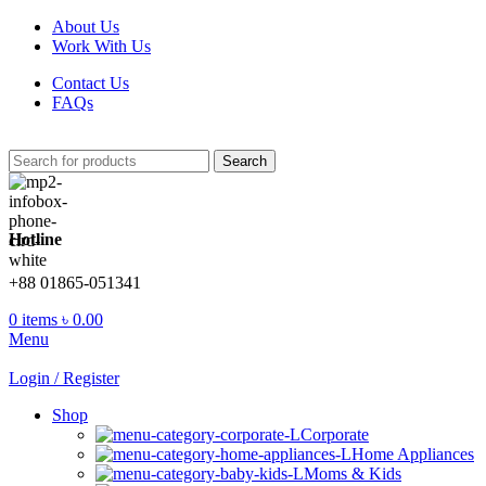
About Us
Work With Us
Contact Us
FAQs
Search
Hotline
+88 01865-051341
0
items
৳
0.00
Menu
Login / Register
Shop
Corporate
Home Appliances
Moms & Kids