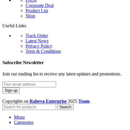
FAQs
Corporate Deal
Product List
Shop
Useful Links
Track Order
Latest News
Privacy Policy
Term & Conditions
Subscribe Newsletter
Join our mailing list to receive any latest updates and promotions.
Copyrights on
Rabeya Enterprise
2025
Team
.
Search
Menu
Categories