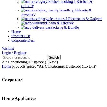
Kitchen &
Cooking
Beauty &
Jewellery
Electronics & Gadgets
Health & Lifestyle
Package & Bundle
Home
Product List
Corporate Deal
Wishlist
Login / Register
Search
Air Conditioning Dustproof (1.5 ton)
Home
Products tagged “Air Conditioning Dustproof (1.5 ton)”
Corporate
Home Appliances