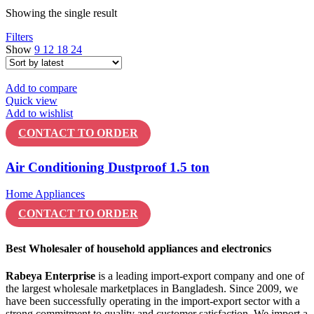
Showing the single result
Filters
Show
9
12
18
24
Add to compare
Quick view
Add to wishlist
CONTACT TO ORDER
Air Conditioning Dustproof 1.5 ton
Home Appliances
CONTACT TO ORDER
Best Wholesaler of household appliances and electronics
Rabeya Enterprise
is a leading import-export company and one of
the largest wholesale marketplaces in Bangladesh. Since 2009, we
have been successfully operating in the import-export sector with a
strong commitment to quality and customer satisfaction. We import a