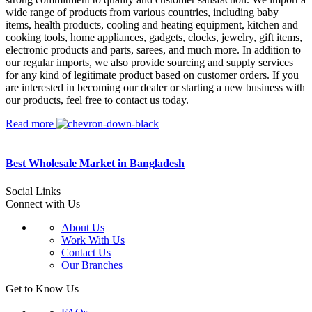
wide range of products from various countries, including baby
items, health products, cooling and heating equipment, kitchen and
cooking tools, home appliances, gadgets, clocks, jewelry, gift items,
electronic products and parts, sarees, and much more. In addition to
our regular imports, we also provide sourcing and supply services
for any kind of legitimate product based on customer orders. If you
are interested in becoming our dealer or starting a new business with
our products, feel free to contact us today.
Read more
Best Wholesale Market in Bangladesh
Social Links
Connect with Us
About Us
Work With Us
Contact Us
Our Branches
Get to Know Us