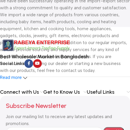
we have been successfully operating in the import-export sector
with a strong commitment to quality and customer satisfaction.
We import a wide range of products from various countries,
including baby items, health products, cooling and heating
equipment, kitchen and cooking tools, home appliances,
gadgets, clocks, jewelry, gift items, electronic products and
parts, sarees, and much more. In addition to our regular imports,
we also provide sourcing and supply services for any kind of
Best Wholesale Market in Bangladesh
legitimate product based on customer orders. If you are
interested in becoming our dealer or starting a new business
Social Links
with our products, feel free to contact us today.
Read more
Connect with Us
Get to Know Us
Useful Links
Subscribe Newsletter
Join our mailing list to receive any latest updates and
promotions.