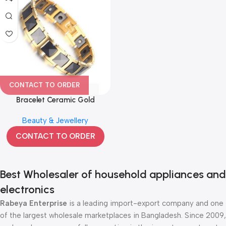
CONTACT TO ORDER
Bracelet Ceramic Gold
Tungsten Magnetic Therapy
Beauty & Jewellery
074
CONTACT TO ORDER
Best Wholesaler of household appliances and
electronics
Rabeya Enterprise
is a leading import-export company and one
of the largest wholesale marketplaces in Bangladesh. Since 2009,