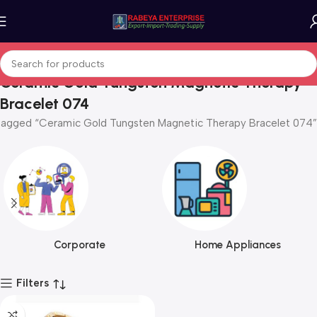
Ceramic Gold Tungsten Magnetic Therapy
Bracelet 074
tagged “Ceramic Gold Tungsten Magnetic Therapy Bracelet 074”
Corporate
Home Appliances
Filters