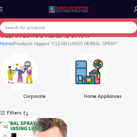
CLEAN LUNGS HERBAL SPRAY
Home
Products tagged “CLEAN LUNGS HERBAL SPRAY”
Corporate
Home Appliances
Filters