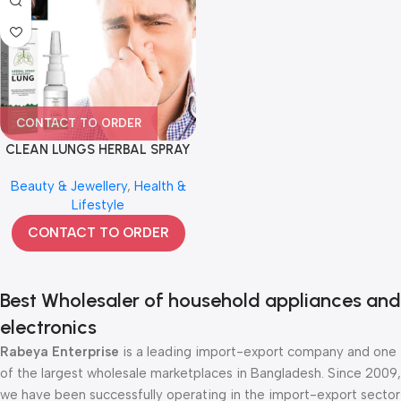
CONTACT TO ORDER
CLEAN LUNGS HERBAL SPRAY
Beauty & Jewellery
,
Health &
Lifestyle
CONTACT TO ORDER
Best Wholesaler of household appliances and
electronics
Rabeya Enterprise
is a leading import-export company and one
of the largest wholesale marketplaces in Bangladesh. Since 2009,
we have been successfully operating in the import-export sector