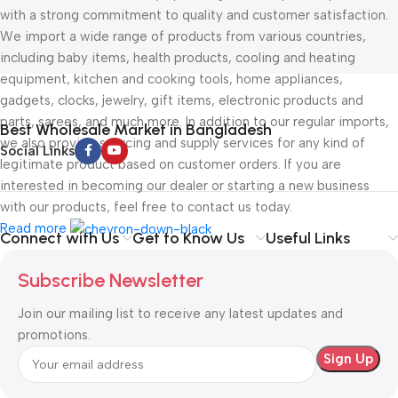
with a strong commitment to quality and customer satisfaction.
We import a wide range of products from various countries,
including baby items, health products, cooling and heating
equipment, kitchen and cooking tools, home appliances,
gadgets, clocks, jewelry, gift items, electronic products and
parts, sarees, and much more. In addition to our regular imports,
Best Wholesale Market in Bangladesh
we also provide sourcing and supply services for any kind of
Social Links
legitimate product based on customer orders. If you are
interested in becoming our dealer or starting a new business
with our products, feel free to contact us today.
Read more
Connect with Us
Get to Know Us
Useful Links
Subscribe Newsletter
Join our mailing list to receive any latest updates and
promotions.