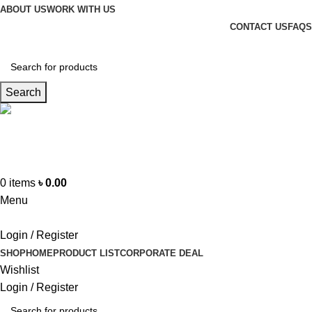
ABOUT US
WORK WITH US
CONTACT US
FAQS
Search
Hotline
+88 01865-051341
0
items
৳
0.00
Menu
Login / Register
SHOP
HOME
PRODUCT LIST
CORPORATE DEAL
Wishlist
Login / Register