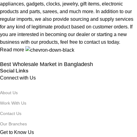
appliances, gadgets, clocks, jewelry, gift items, electronic
products and parts, sarees, and much more. In addition to our
regular imports, we also provide sourcing and supply services
for any kind of legitimate product based on customer orders. If
you are interested in becoming our dealer or starting a new
business with our products, feel free to contact us today.
Read more
Best Wholesale Market in Bangladesh
Social Links
Connect with Us
About Us
Work With Us
Contact Us
Our Branches
Get to Know Us