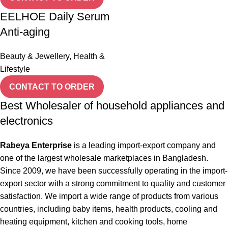
EELHOE Daily Serum
Anti-aging
Beauty & Jewellery
,
Health &
Lifestyle
CONTACT TO ORDER
Best Wholesaler of household appliances and
electronics
Rabeya Enterprise
is a leading import-export company and
one of the largest wholesale marketplaces in Bangladesh.
Since 2009, we have been successfully operating in the import-
export sector with a strong commitment to quality and customer
satisfaction. We import a wide range of products from various
countries, including baby items, health products, cooling and
heating equipment, kitchen and cooking tools, home