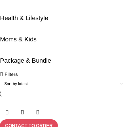
Health & Lifestyle
Moms & Kids
Package & Bundle
Filters
CONTACT TO ORDER