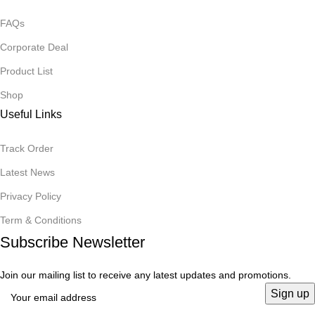
FAQs
Corporate Deal
Product List
Shop
Useful Links
Track Order
Latest News
Privacy Policy
Term & Conditions
Subscribe Newsletter
Join our mailing list to receive any latest updates and promotions.