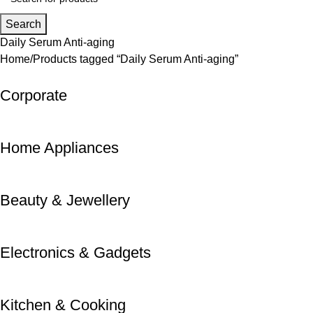
Search
Daily Serum Anti-aging
Home
Products tagged “Daily Serum Anti-aging”
Corporate
Home Appliances
Beauty & Jewellery
Electronics & Gadgets
Kitchen & Cooking