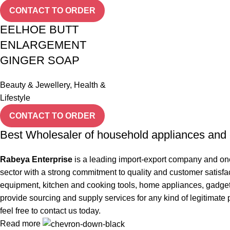
CONTACT TO ORDER
EELHOE BUTT
ENLARGEMENT
GINGER SOAP
Beauty & Jewellery
,
Health &
Lifestyle
CONTACT TO ORDER
Best Wholesaler of household appliances and 
Rabeya Enterprise
is a leading import-export company and one
sector with a strong commitment to quality and customer satisfa
equipment, kitchen and cooking tools, home appliances, gadgets, 
provide sourcing and supply services for any kind of legitimate 
feel free to contact us today.
Read more