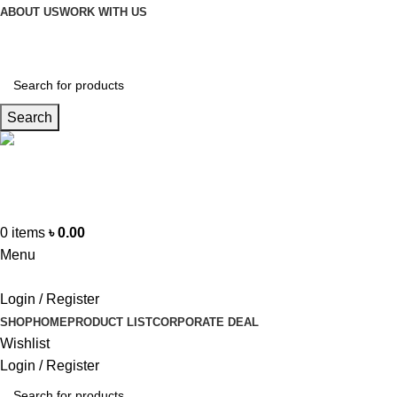
ABOUT US
WORK WITH US
Search
Hotline
+88 01865-051341
0
items
৳
0.00
Menu
Login / Register
SHOP
HOME
PRODUCT LIST
CORPORATE DEAL
Wishlist
Login / Register