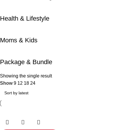
Health & Lifestyle
Moms & Kids
Package & Bundle
Showing the single result
Show
9
12
18
24