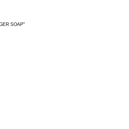
NGER SOAP”