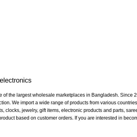
electronics
 of the largest wholesale marketplaces in Bangladesh. Since 2
ction. We import a wide range of products from various countries
clocks, jewelry, gift items, electronic products and parts, sare
product based on customer orders. If you are interested in becom