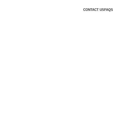
CONTACT US
FAQS