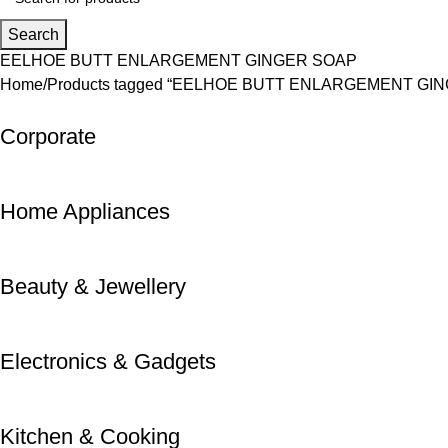
Search
EELHOE BUTT ENLARGEMENT GINGER SOAP
Home
Products tagged “EELHOE BUTT ENLARGEMENT GI
Corporate
Home Appliances
Beauty & Jewellery
Electronics & Gadgets
Kitchen & Cooking