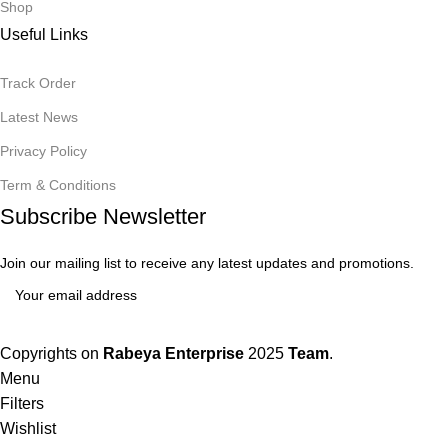
Shop
Useful Links
Track Order
Latest News
Privacy Policy
Term & Conditions
Subscribe Newsletter
Join our mailing list to receive any latest updates and promotions.
Copyrights on
Rabeya Enterprise
2025
Team
.
Menu
Filters
Wishlist