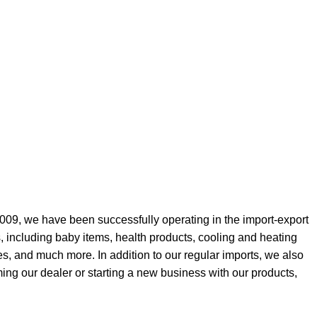
009, we have been successfully operating in the import-export
, including baby items, health products, cooling and heating
es, and much more. In addition to our regular imports, we also
ing our dealer or starting a new business with our products,