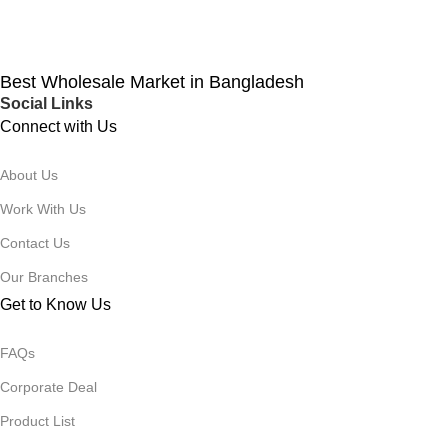
Best Wholesale Market in Bangladesh
Social Links
Connect with Us
About Us
Work With Us
Contact Us
Our Branches
Get to Know Us
FAQs
Corporate Deal
Product List