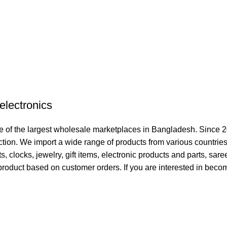
electronics
 of the largest wholesale marketplaces in Bangladesh. Since 2
ction. We import a wide range of products from various countries
clocks, jewelry, gift items, electronic products and parts, sare
product based on customer orders. If you are interested in becom