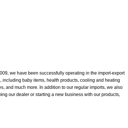
009, we have been successfully operating in the import-export
, including baby items, health products, cooling and heating
es, and much more. In addition to our regular imports, we also
ing our dealer or starting a new business with our products,