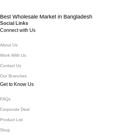
Best Wholesale Market in Bangladesh
Social Links
Connect with Us
About Us
Work With Us
Contact Us
Our Branches
Get to Know Us
FAQs
Corporate Deal
Product List
Shop