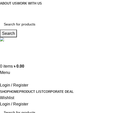
ABOUT US
WORK WITH US
Search
Hotline
+88 01865-051341
0
items
৳
0.00
Menu
Login / Register
SHOP
HOME
PRODUCT LIST
CORPORATE DEAL
Wishlist
Login / Register