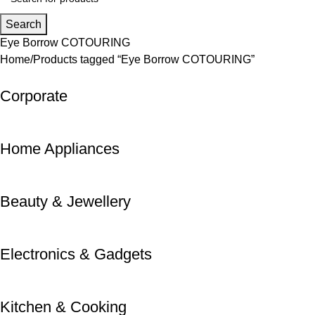
Search
Eye Borrow COTOURING
Home
Products tagged “Eye Borrow COTOURING”
Corporate
Home Appliances
Beauty & Jewellery
Electronics & Gadgets
Kitchen & Cooking