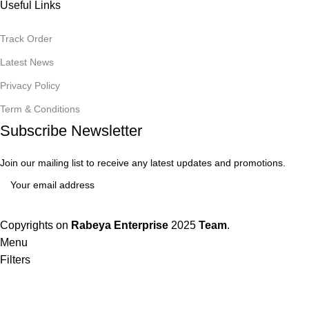
Useful Links
Track Order
Latest News
Privacy Policy
Term & Conditions
Subscribe Newsletter
Join our mailing list to receive any latest updates and promotions.
Copyrights on
Rabeya Enterprise
2025
Team
.
Menu
Filters
Wishlist
0
items
Cart