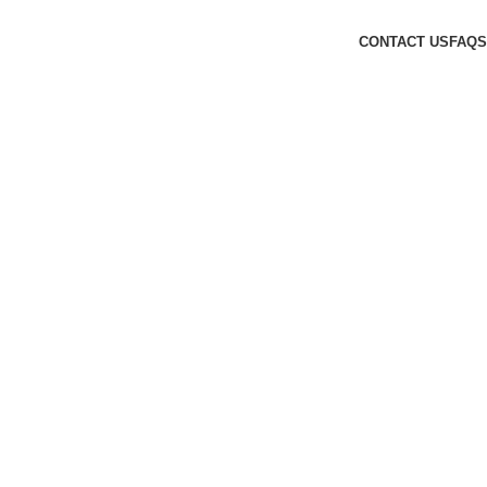
CONTACT US
FAQS