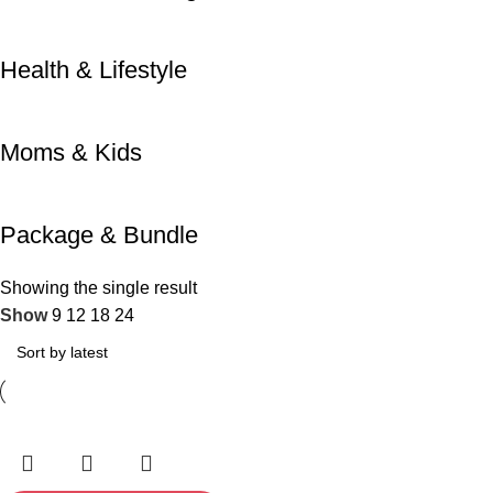
Health & Lifestyle
Moms & Kids
Package & Bundle
Showing the single result
Show
9
12
18
24