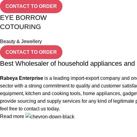
CONTACT TO ORDER
EYE BORROW
COTOURING
Beauty & Jewellery
CONTACT TO ORDER
Best Wholesaler of household appliances and 
Rabeya Enterprise
is a leading import-export company and one
sector with a strong commitment to quality and customer satisfa
equipment, kitchen and cooking tools, home appliances, gadgets, 
provide sourcing and supply services for any kind of legitimate 
feel free to contact us today.
Read more