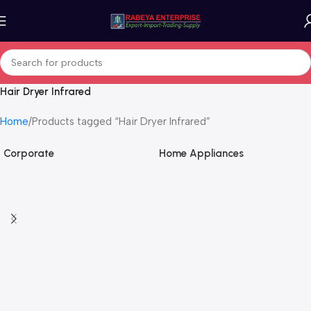
Hair Dryer Infrared
Home
Products tagged “Hair Dryer Infrared”
Corporate
Home Appliances