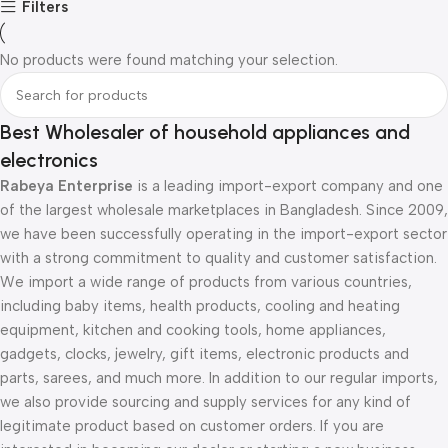
Filters
No products were found matching your selection.
Best Wholesaler of household appliances and
electronics
Rabeya Enterprise
is a leading import-export company and one
of the largest wholesale marketplaces in Bangladesh. Since 2009,
we have been successfully operating in the import-export sector
with a strong commitment to quality and customer satisfaction.
We import a wide range of products from various countries,
including baby items, health products, cooling and heating
equipment, kitchen and cooking tools, home appliances,
gadgets, clocks, jewelry, gift items, electronic products and
parts, sarees, and much more. In addition to our regular imports,
we also provide sourcing and supply services for any kind of
legitimate product based on customer orders. If you are