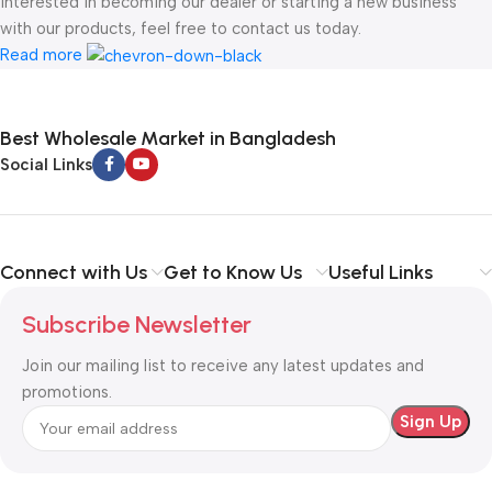
interested in becoming our dealer or starting a new business
with our products, feel free to contact us today.
Read more
Best Wholesale Market in Bangladesh
Social Links
Connect with Us
Get to Know Us
Useful Links
Subscribe Newsletter
Join our mailing list to receive any latest updates and
promotions.