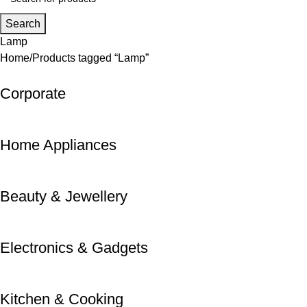
Search
Lamp
Home
Products tagged “Lamp”
Corporate
Home Appliances
Beauty & Jewellery
Electronics & Gadgets
Kitchen & Cooking