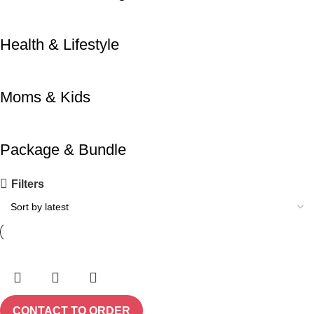
Health & Lifestyle
Moms & Kids
Package & Bundle
Filters
CONTACT TO ORDER