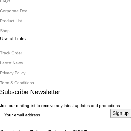
FAQs
Corporate Deal
Product List
Shop
Useful Links
Track Order
Latest News
Privacy Policy
Term & Conditions
Subscribe Newsletter
Join our mailing list to receive any latest updates and promotions.