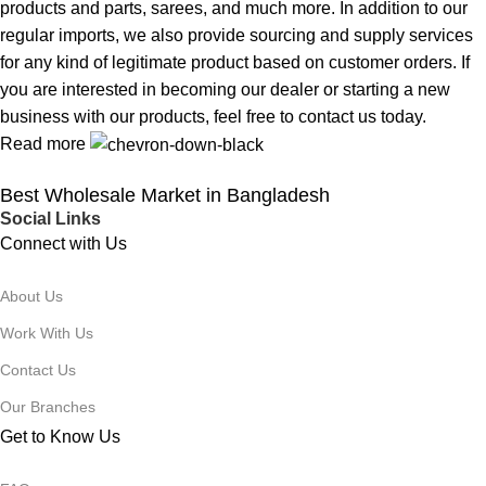
products and parts, sarees, and much more. In addition to our
regular imports, we also provide sourcing and supply services
for any kind of legitimate product based on customer orders. If
you are interested in becoming our dealer or starting a new
business with our products, feel free to contact us today.
Read more
Best Wholesale Market in Bangladesh
Social Links
Connect with Us
About Us
Work With Us
Contact Us
Our Branches
Get to Know Us