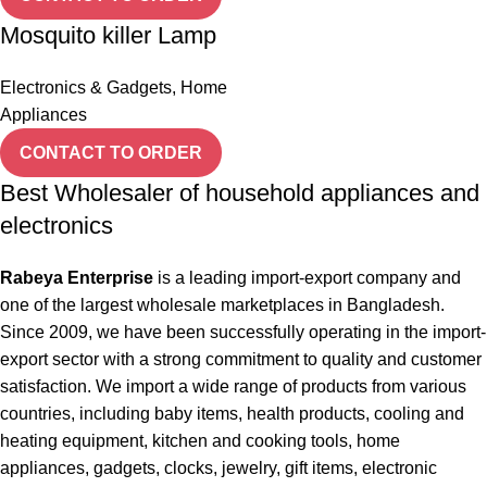
Mosquito killer Lamp
Electronics & Gadgets
,
Home
Appliances
CONTACT TO ORDER
Best Wholesaler of household appliances and
electronics
Rabeya Enterprise
is a leading import-export company and
one of the largest wholesale marketplaces in Bangladesh.
Since 2009, we have been successfully operating in the import-
export sector with a strong commitment to quality and customer
satisfaction. We import a wide range of products from various
countries, including baby items, health products, cooling and
heating equipment, kitchen and cooking tools, home
appliances, gadgets, clocks, jewelry, gift items, electronic