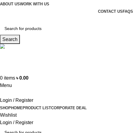
ABOUT US
WORK WITH US
CONTACT US
FAQS
Search
Hotline
+88 01865-051341
0
items
৳
0.00
Menu
Login / Register
SHOP
HOME
PRODUCT LIST
CORPORATE DEAL
Wishlist
Login / Register