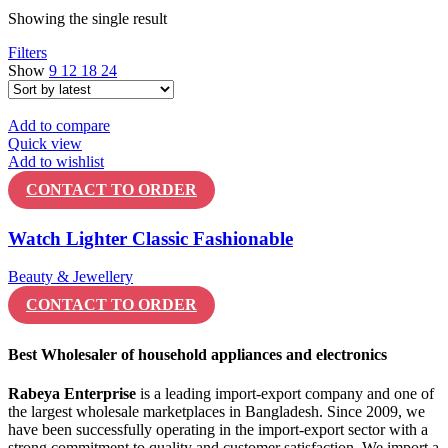
Showing the single result
Filters
Show
9
12
18
24
Add to compare
Quick view
Add to wishlist
CONTACT TO ORDER
Watch Lighter Classic Fashionable
Beauty & Jewellery
CONTACT TO ORDER
Best Wholesaler of household appliances and electronics
Rabeya Enterprise
is a leading import-export company and one of
the largest wholesale marketplaces in Bangladesh. Since 2009, we
have been successfully operating in the import-export sector with a
strong commitment to quality and customer satisfaction. We import a