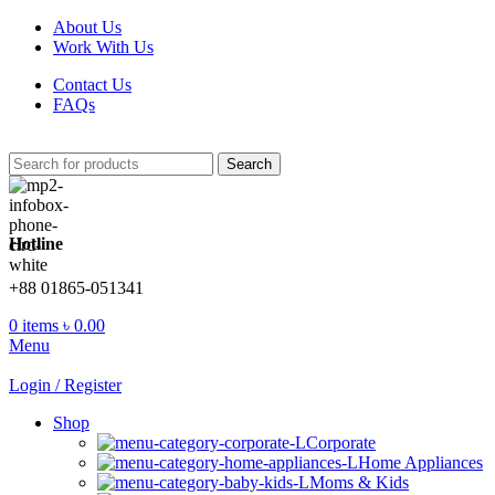
About Us
Work With Us
Contact Us
FAQs
Search
Hotline
+88 01865-051341
0
items
৳
0.00
Menu
Login / Register
Shop
Corporate
Home Appliances
Moms & Kids