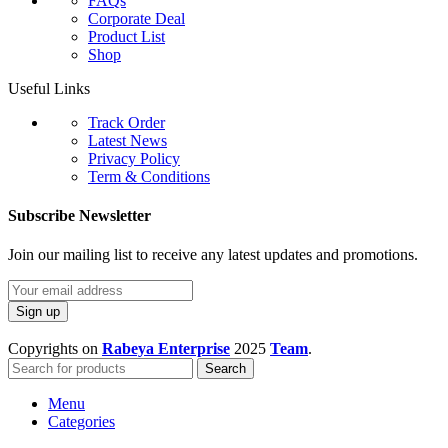
FAQs
Corporate Deal
Product List
Shop
Useful Links
Track Order
Latest News
Privacy Policy
Term & Conditions
Subscribe Newsletter
Join our mailing list to receive any latest updates and promotions.
Copyrights on
Rabeya Enterprise
2025
Team
.
Search
Menu
Categories