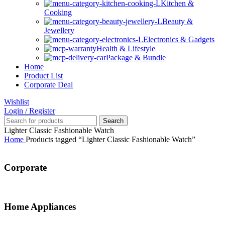
Kitchen &
Cooking
Beauty &
Jewellery
Electronics & Gadgets
Health & Lifestyle
Package & Bundle
Home
Product List
Corporate Deal
Wishlist
Login / Register
Search
Lighter Classic Fashionable Watch
Home
Products tagged “Lighter Classic Fashionable Watch”
Corporate
Home Appliances