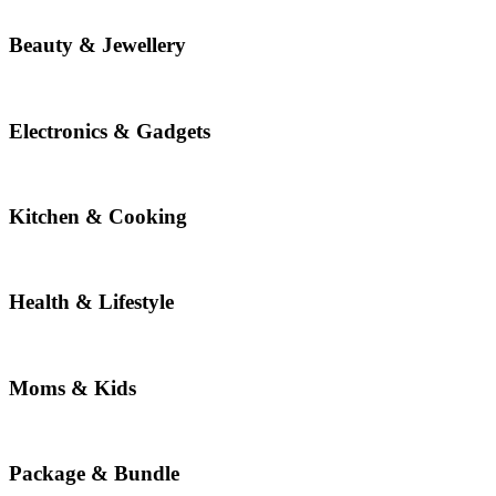
Beauty & Jewellery
Electronics & Gadgets
Kitchen & Cooking
Health & Lifestyle
Moms & Kids
Package & Bundle