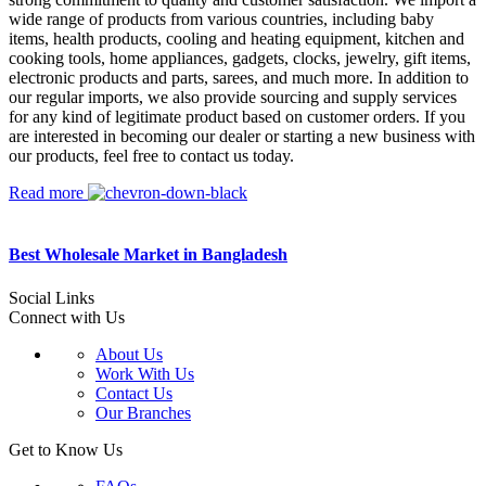
wide range of products from various countries, including baby
items, health products, cooling and heating equipment, kitchen and
cooking tools, home appliances, gadgets, clocks, jewelry, gift items,
electronic products and parts, sarees, and much more. In addition to
our regular imports, we also provide sourcing and supply services
for any kind of legitimate product based on customer orders. If you
are interested in becoming our dealer or starting a new business with
our products, feel free to contact us today.
Read more
Best Wholesale Market in Bangladesh
Social Links
Connect with Us
About Us
Work With Us
Contact Us
Our Branches
Get to Know Us