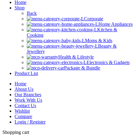
Home
Shop
Back
Corporate
Home Appliances
Kitchen &
Cooking
Moms & Kids
Beauty &
Jewellery
Health & Lifestyle
Electronics & Gadgets
Package & Bundle
Product List
Home
About Us
Our Branches
Work With Us
Contact Us
Wishlist
Compare
Login / Register
Shopping cart