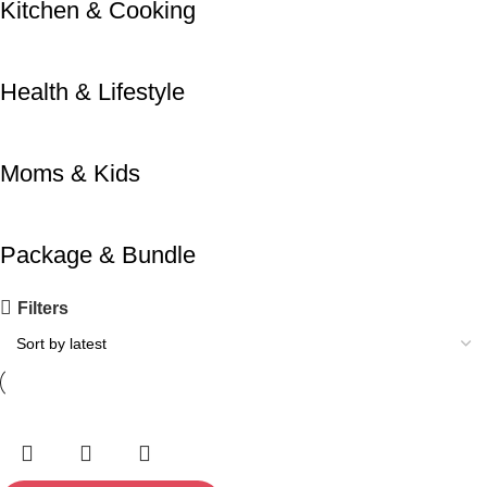
Kitchen & Cooking
Health & Lifestyle
Moms & Kids
Package & Bundle
Filters