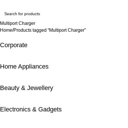
Login / Register
Multiport Charger
Home
Products tagged “Multiport Charger”
Corporate
Home Appliances
Beauty & Jewellery
Electronics & Gadgets