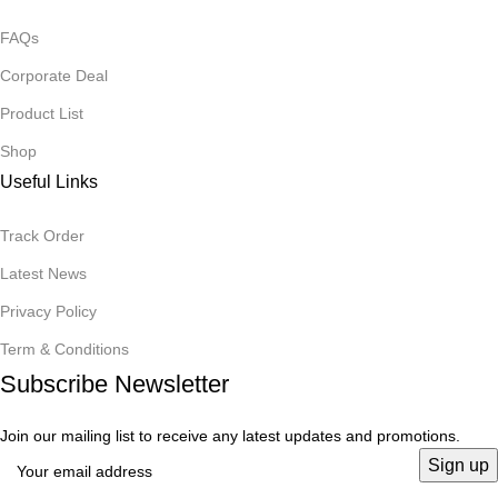
FAQs
Corporate Deal
Product List
Shop
Useful Links
Track Order
Latest News
Privacy Policy
Term & Conditions
Subscribe Newsletter
Join our mailing list to receive any latest updates and promotions.