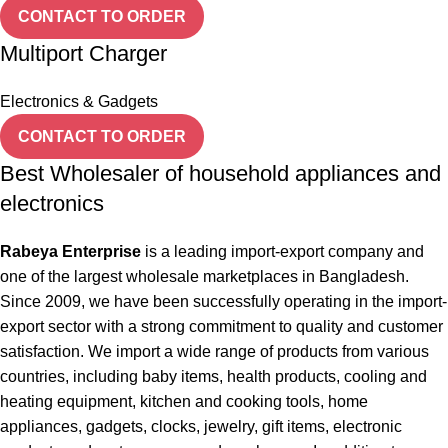
CONTACT TO ORDER
Multiport Charger
Electronics & Gadgets
CONTACT TO ORDER
Best Wholesaler of household appliances and
electronics
Rabeya Enterprise
is a leading import-export company and
one of the largest wholesale marketplaces in Bangladesh.
Since 2009, we have been successfully operating in the import-
export sector with a strong commitment to quality and customer
satisfaction. We import a wide range of products from various
countries, including baby items, health products, cooling and
heating equipment, kitchen and cooking tools, home
appliances, gadgets, clocks, jewelry, gift items, electronic