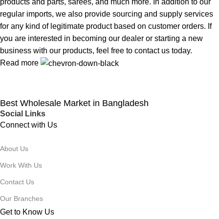
products and parts, sarees, and much more. In addition to our
regular imports, we also provide sourcing and supply services
for any kind of legitimate product based on customer orders. If
you are interested in becoming our dealer or starting a new
business with our products, feel free to contact us today.
Read more
Best Wholesale Market in Bangladesh
Social Links
Connect with Us
About Us
Work With Us
Contact Us
Our Branches
Get to Know Us