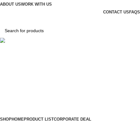
ABOUT US
WORK WITH US
CONTACT US
FAQS
Hotline
+88 01865-051341
0
items
৳
0.00
Login / Register
SHOP
HOME
PRODUCT LIST
CORPORATE DEAL
Wishlist