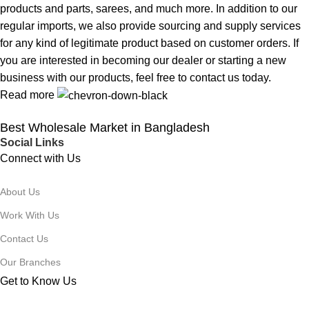
products and parts, sarees, and much more. In addition to our
regular imports, we also provide sourcing and supply services
for any kind of legitimate product based on customer orders. If
you are interested in becoming our dealer or starting a new
business with our products, feel free to contact us today.
Read more
Best Wholesale Market in Bangladesh
Social Links
Connect with Us
About Us
Work With Us
Contact Us
Our Branches
Get to Know Us