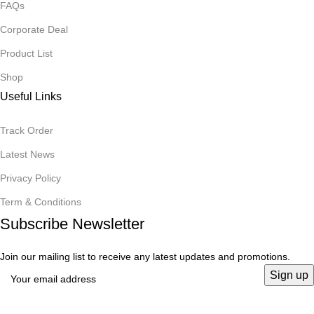
FAQs
Corporate Deal
Product List
Shop
Useful Links
Track Order
Latest News
Privacy Policy
Term & Conditions
Subscribe Newsletter
Join our mailing list to receive any latest updates and promotions.