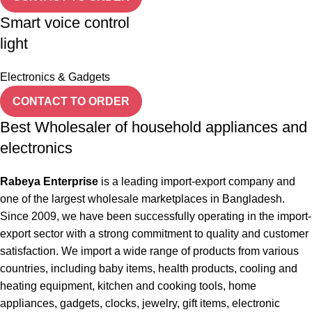
Smart voice control
light
Electronics & Gadgets
CONTACT TO ORDER
Best Wholesaler of household appliances and
electronics
Rabeya Enterprise
is a leading import-export company and
one of the largest wholesale marketplaces in Bangladesh.
Since 2009, we have been successfully operating in the import-
export sector with a strong commitment to quality and customer
satisfaction. We import a wide range of products from various
countries, including baby items, health products, cooling and
heating equipment, kitchen and cooking tools, home
appliances, gadgets, clocks, jewelry, gift items, electronic