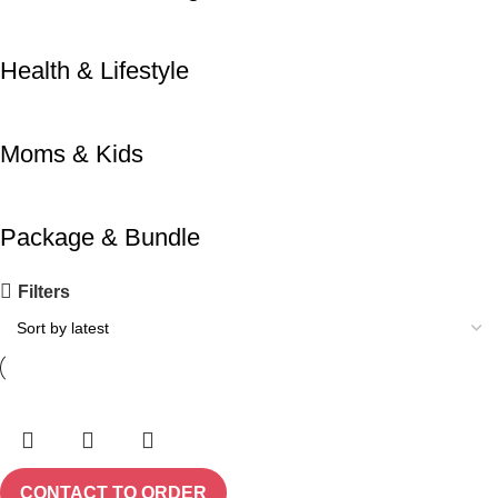
Health & Lifestyle
Moms & Kids
Package & Bundle
Filters
CONTACT TO ORDER