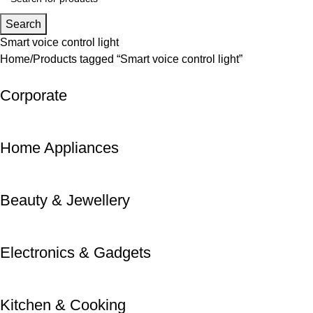
Search
Smart voice control light
Home
Products tagged “Smart voice control light”
Corporate
Home Appliances
Beauty & Jewellery
Electronics & Gadgets
Kitchen & Cooking