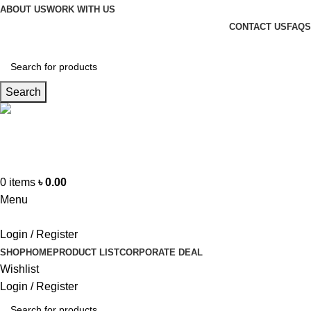
ABOUT US
WORK WITH US
CONTACT US
FAQS
Search
Hotline
+88 01865-051341
0
items
৳
0.00
Menu
Login / Register
SHOP
HOME
PRODUCT LIST
CORPORATE DEAL
Wishlist
Login / Register