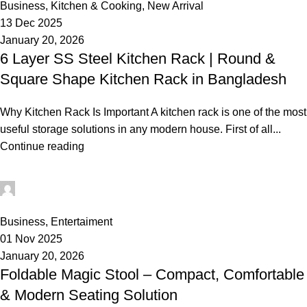
Business
,
Kitchen & Cooking
,
New Arrival
13 Dec 2025
January 20, 2026
6 Layer SS Steel Kitchen Rack | Round &
Square Shape Kitchen Rack in Bangladesh
Why Kitchen Rack Is Important A kitchen rack is one of the most
useful storage solutions in any modern house. First of all...
Continue reading
rabeyashopmanager
0
Business
,
Entertaiment
01 Nov 2025
January 20, 2026
Foldable Magic Stool – Compact, Comfortable
& Modern Seating Solution