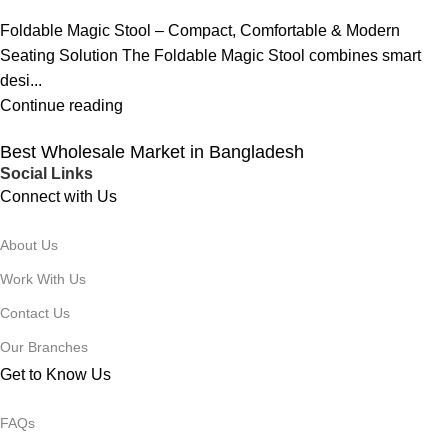
Foldable Magic Stool – Compact, Comfortable & Modern
Seating Solution The Foldable Magic Stool combines smart
desi...
Continue reading
Best Wholesale Market in Bangladesh
Social Links
Connect with Us
About Us
Work With Us
Contact Us
Our Branches
Get to Know Us
FAQs