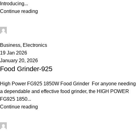
Introducing...
Continue reading
rabeyashopmanager
0
Business
,
Electronics
19 Jan 2026
January 20, 2026
Food Grinder-925
High Power FG925 1850W Food Grinder For anyone needing
a dependable and effective food grinder, the HIGH POWER
FG925 1850...
Continue reading
rabeyashopmanager
0