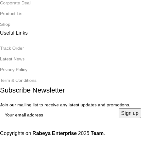
Corporate Deal
Product List
Shop
Useful Links
Track Order
Latest News
Privacy Policy
Term & Conditions
Subscribe Newsletter
Join our mailing list to receive any latest updates and promotions.
Copyrights on
Rabeya Enterprise
2025
Team
.