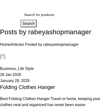
Login / Regist
Search
Posts by
rabeyashopmanager
Home
Articles Posted by rabeyashopmanager
rabeyashopmanager
0
Business
,
Life Style
28 Jan 2026
January 28, 2026
Folding Clothes Hanger
Best Folding Clothes Hanger Travel or home, keeping your
clothes neat and organized has never been easier.