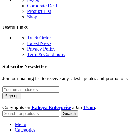
FAQs
Corporate Deal
Product List
Shop
Useful Links
Track Order
Latest News
Privacy Policy
Term & Conditions
Subscribe Newsletter
Join our mailing list to receive any latest updates and promotions.
Copyrights on
Rabeya Enterprise
2025
Team
.
Search
Menu
Categories