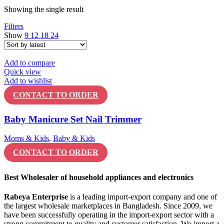
Showing the single result
Filters
Show
9
12
18
24
Add to compare
Quick view
Add to wishlist
CONTACT TO ORDER
Baby Manicure Set Nail Trimmer
Moms & Kids
,
Baby & Kids
CONTACT TO ORDER
Best Wholesaler of household appliances and electronics
Rabeya Enterprise
is a leading import-export company and one of
the largest wholesale marketplaces in Bangladesh. Since 2009, we
have been successfully operating in the import-export sector with a
strong commitment to quality and customer satisfaction. We import a