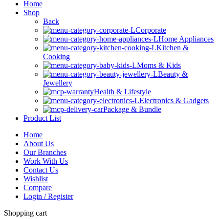
Home
Shop
Back
Corporate
Home Appliances
Kitchen &
Cooking
Moms & Kids
Beauty &
Jewellery
Health & Lifestyle
Electronics & Gadgets
Package & Bundle
Product List
Home
About Us
Our Branches
Work With Us
Contact Us
Wishlist
Compare
Login / Register
Shopping cart