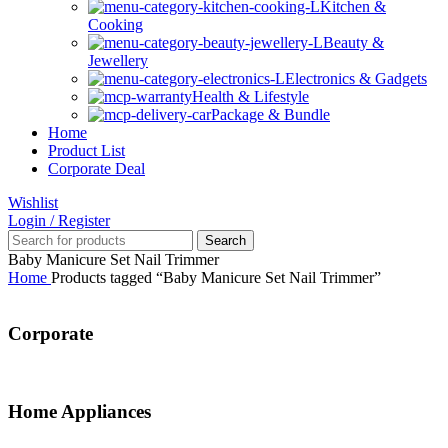
Kitchen &
Cooking
Beauty &
Jewellery
Electronics & Gadgets
Health & Lifestyle
Package & Bundle
Home
Product List
Corporate Deal
Wishlist
Login / Register
Search
Baby Manicure Set Nail Trimmer
Home
Products tagged “Baby Manicure Set Nail Trimmer”
Corporate
Home Appliances