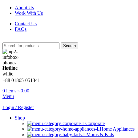
About Us
Work With Us
Contact Us
FAQs
Search
Hotline
+88 01865-051341
0
items
৳
0.00
Menu
Login / Register
Shop
Corporate
Home Appliances
Moms & Kids