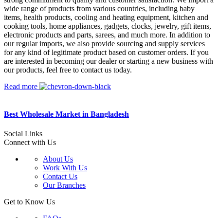
wide range of products from various countries, including baby
items, health products, cooling and heating equipment, kitchen and
cooking tools, home appliances, gadgets, clocks, jewelry, gift items,
electronic products and parts, sarees, and much more. In addition to
our regular imports, we also provide sourcing and supply services
for any kind of legitimate product based on customer orders. If you
are interested in becoming our dealer or starting a new business with
our products, feel free to contact us today.
Read more
Best Wholesale Market in Bangladesh
Social Links
Connect with Us
About Us
Work With Us
Contact Us
Our Branches
Get to Know Us