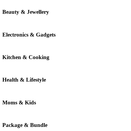
Beauty & Jewellery
Electronics & Gadgets
Kitchen & Cooking
Health & Lifestyle
Moms & Kids
Package & Bundle