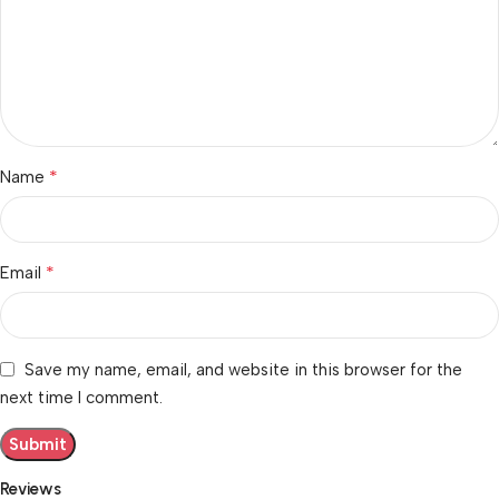
*
Name
*
Email
Save my name, email, and website in this browser for the
next time I comment.
Reviews