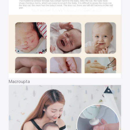
Macroupta