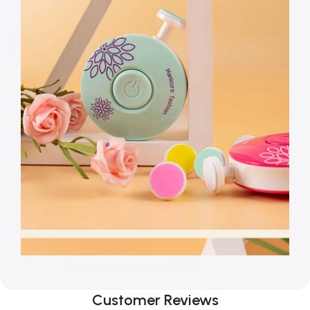
Customer Reviews