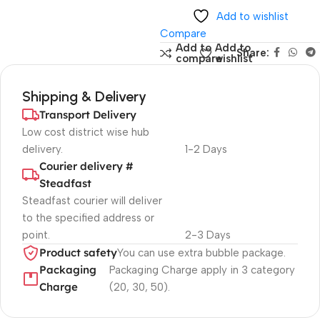
Add to wishlist
Compare
Add to
Add to
Share:
compare
wishlist
Shipping & Delivery
Transport Delivery
Low cost district wise hub
delivery.
1-2 Days
Courier delivery #
Steadfast
Steadfast
courier will deliver
to the specified address or
point.
2-3 Days
Product safety
You can use extra bubble package.
Packaging
Packaging Charge apply in 3 category
Charge
(20, 30, 50).