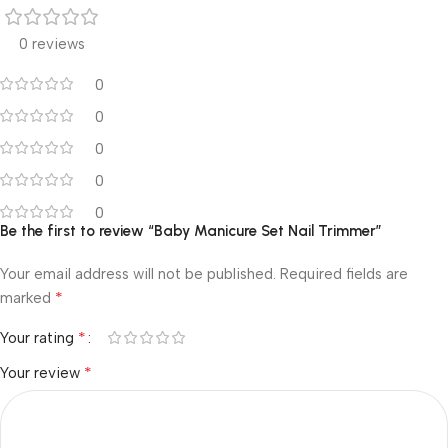
0 reviews
0
0
0
0
0
Be the first to review “Baby Manicure Set Nail Trimmer”
Your email address will not be published.
Required fields are
*
marked
*
Your rating
*
Your review