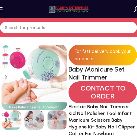
Home
Moms & Kids
Baby & Kids
For fast delivery book your
products.
Baby Manicure Set
Nail Trimmer
CONTACT TO
ORDER
Electric Baby Nail Trimmer
Kid Nail Polisher Tool Infant
Manicure Scissors Baby
Hygiene Kit Baby Nail Clipper
Cutter For Newborn