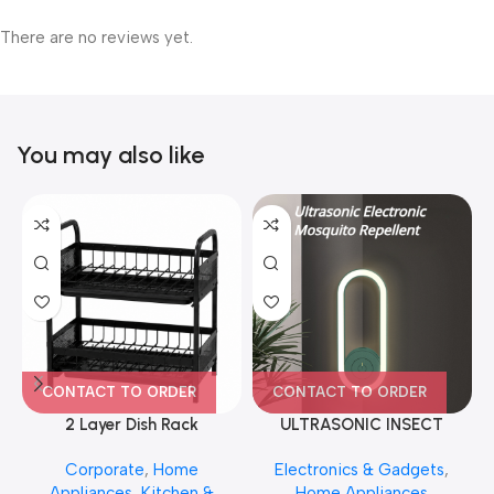
There are no reviews yet.
You may also like
CONTACT TO ORDER
CONTACT TO ORDER
2 Layer Dish Rack
ULTRASONIC INSECT
REPELLENT NIGHT LIGHT
Corporate
,
Home
Electronics & Gadgets
,
Appliances
,
Kitchen &
Home Appliances