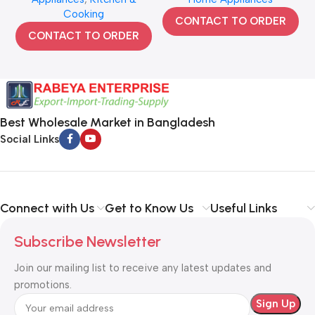
Cooking
CONTACT TO ORDER
CONTACT TO ORDER
Best Wholesale Market in Bangladesh
Social Links
Connect with Us
Get to Know Us
Useful Links
Subscribe Newsletter
Join our mailing list to receive any latest updates and
promotions.