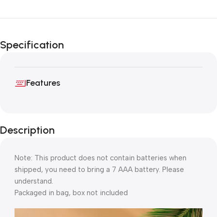
Specification
Features
Description
Note: This product does not contain batteries when
shipped, you need to bring a 7 AAA battery. Please
understand.
Packaged in bag, box not included