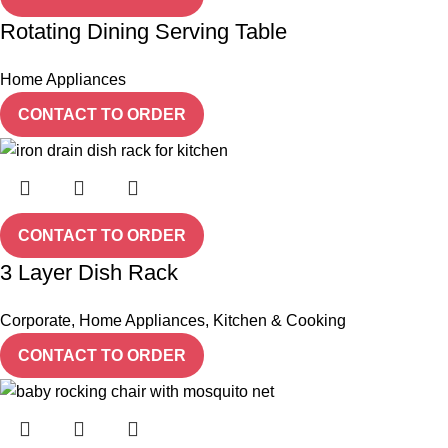
Rotating Dining Serving Table
Home Appliances
CONTACT TO ORDER
CONTACT TO ORDER
3 Layer Dish Rack
Corporate
,
Home Appliances
,
Kitchen & Cooking
CONTACT TO ORDER