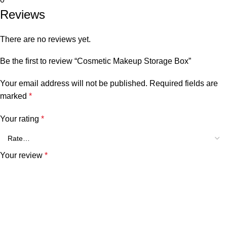
Reviews
There are no reviews yet.
Be the first to review “Cosmetic Makeup Storage Box”
Your email address will not be published.
Required fields are
marked
*
Your rating
*
Your review
*