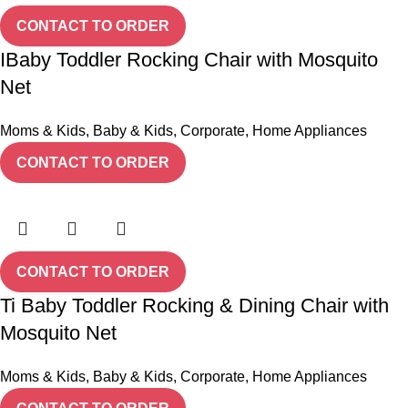
CONTACT TO ORDER
IBaby Toddler Rocking Chair with Mosquito
Net
Moms & Kids
,
Baby & Kids
,
Corporate
,
Home Appliances
CONTACT TO ORDER
CONTACT TO ORDER
Ti Baby Toddler Rocking & Dining Chair with
Mosquito Net
Moms & Kids
,
Baby & Kids
,
Corporate
,
Home Appliances