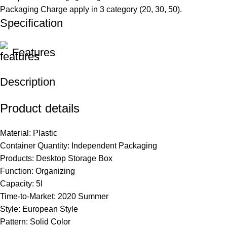
Packaging Charge apply in 3 category (20, 30, 50).
Specification
Features
Description
Product details
Material: Plastic
Container
Quantity
: Independent Packaging
Products: Desktop Storage Box
Function:
Organizing
Capacity: 5l
Time-to-Market: 2020 Summer
Style: European Style
Pattern: Solid Color