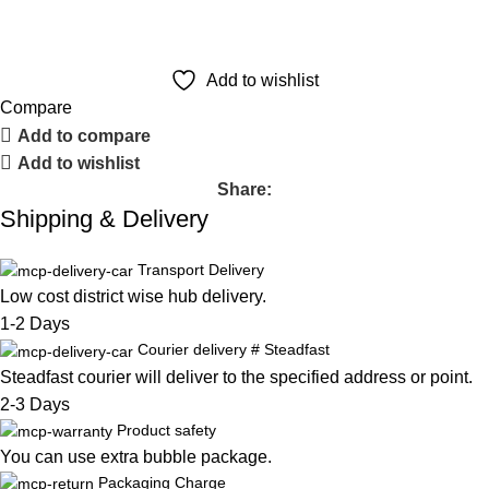
Add to wishlist
Compare
Add to compare
Add to wishlist
Share:
Shipping & Delivery
Transport Delivery
Low cost district wise hub delivery.
1-2 Days
Courier delivery # Steadfast
Steadfast
courier will deliver to the specified address or point.
2-3 Days
Product safety
You can use extra bubble package.
Packaging Charge