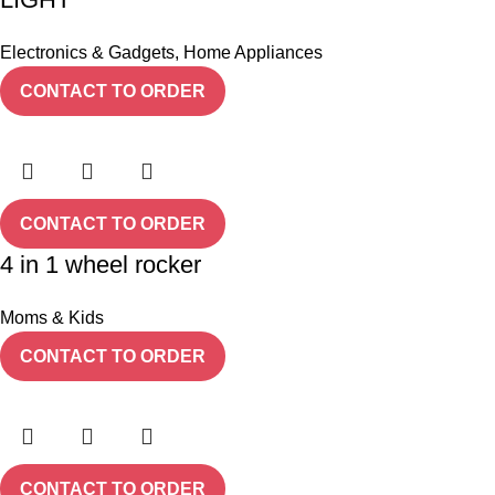
Electronics & Gadgets
,
Home Appliances
CONTACT TO ORDER
CONTACT TO ORDER
4 in 1 wheel rocker
Moms & Kids
CONTACT TO ORDER
CONTACT TO ORDER