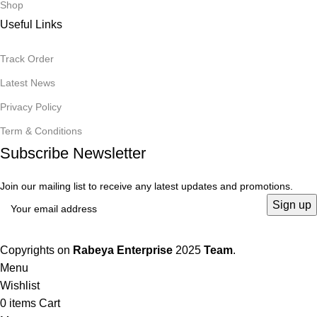
Shop
Useful Links
Track Order
Latest News
Privacy Policy
Term & Conditions
Subscribe Newsletter
Join our mailing list to receive any latest updates and promotions.
Copyrights on
Rabeya Enterprise
2025
Team
.
Menu
Wishlist
0
items
Cart