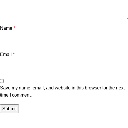
Name
*
Email
*
Save my name, email, and website in this browser for the next
time I comment.