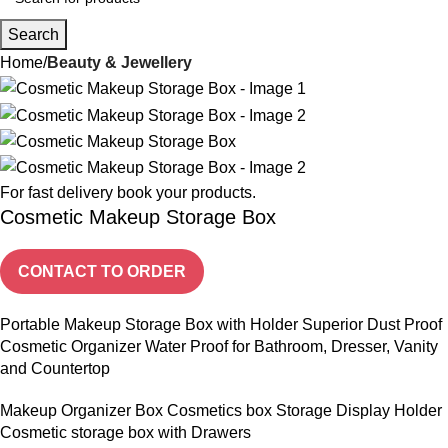
Search
Home
Beauty & Jewellery
For fast delivery book your products.
Cosmetic Makeup Storage Box
CONTACT TO ORDER
Portable Makeup Storage Box with Holder Superior Dust Proof
Cosmetic Organizer Water Proof for Bathroom, Dresser, Vanity
and Countertop
Makeup Organizer Box Cosmetics box Storage Display Holder
Cosmetic storage box with Drawers