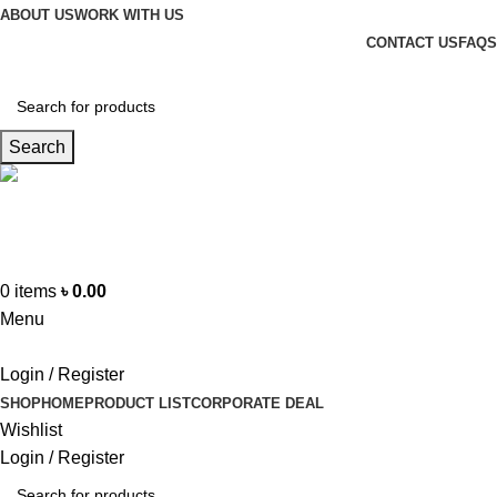
ABOUT US
WORK WITH US
CONTACT US
FAQS
Search
Hotline
+88 01865-051341
0
items
৳
0.00
Menu
Login / Register
SHOP
HOME
PRODUCT LIST
CORPORATE DEAL
Wishlist
Login / Register