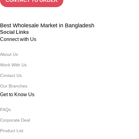
CONTACT TO ORDER
Best Wholesale Market in Bangladesh
Social Links
Connect with Us
About Us
Work With Us
Contact Us
Our Branches
Get to Know Us
FAQs
Corporate Deal
Product List