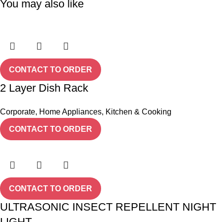
You may also like
CONTACT TO ORDER
2 Layer Dish Rack
Corporate
,
Home Appliances
,
Kitchen & Cooking
CONTACT TO ORDER
CONTACT TO ORDER
ULTRASONIC INSECT REPELLENT NIGHT
LIGHT