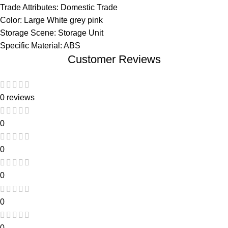
Trade Attributes: Domestic Trade
Color: Large White grey pink
Storage Scene: Storage Unit
Specific Material: ABS
Customer Reviews
0 reviews
0
0
0
0
0