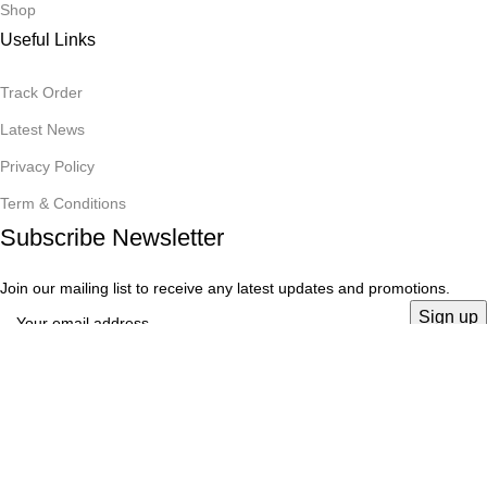
Shop
Useful Links
Track Order
Latest News
Privacy Policy
Term & Conditions
Subscribe Newsletter
Join our mailing list to receive any latest updates and promotions.
Copyrights on
Rabeya Enterprise
2025
Team
.
Menu
Wishlist