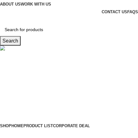
ABOUT US
WORK WITH US
CONTACT US
FAQS
Search
Hotline
+88 01865-051341
0
items
৳
0.00
Login / Register
SHOP
HOME
PRODUCT LIST
CORPORATE DEAL
Wishlist