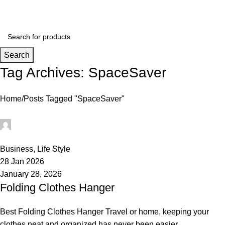
Login / Register
Search
Tag Archives: SpaceSaver
Home
Posts Tagged "SpaceSaver"
rabeyashopmanager
0
Business
,
Life Style
28 Jan 2026
January 28, 2026
Folding Clothes Hanger
Best Folding Clothes Hanger Travel or home, keeping your
clothes neat and organized has never been easier.