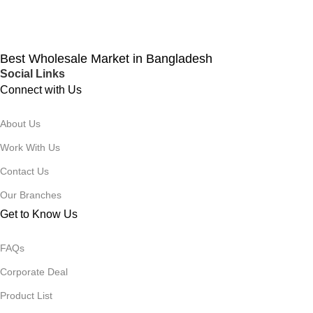
Best Wholesale Market in Bangladesh
Social Links
Connect with Us
About Us
Work With Us
Contact Us
Our Branches
Get to Know Us
FAQs
Corporate Deal
Product List