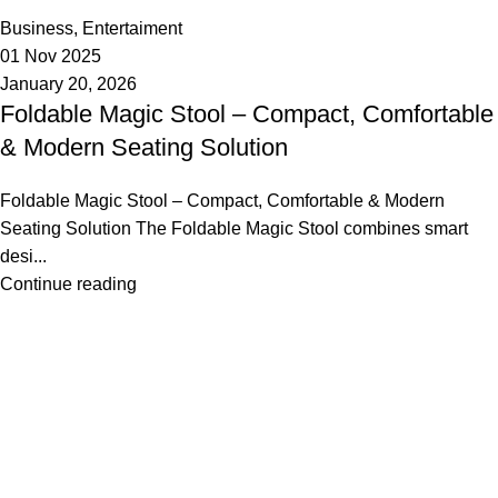
0
Business
,
Entertaiment
01 Nov 2025
January 20, 2026
Foldable Magic Stool – Compact, Comfortable
& Modern Seating Solution
Foldable Magic Stool – Compact, Comfortable & Modern
Seating Solution The Foldable Magic Stool combines smart
desi...
Continue reading