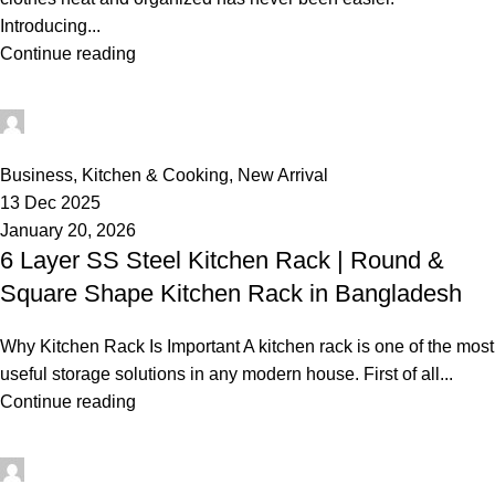
Introducing...
Continue reading
rabeyashopmanager
0
Business
,
Kitchen & Cooking
,
New Arrival
13 Dec 2025
January 20, 2026
6 Layer SS Steel Kitchen Rack | Round &
Square Shape Kitchen Rack in Bangladesh
Why Kitchen Rack Is Important A kitchen rack is one of the most
useful storage solutions in any modern house. First of all...
Continue reading
rabeyashopmanager